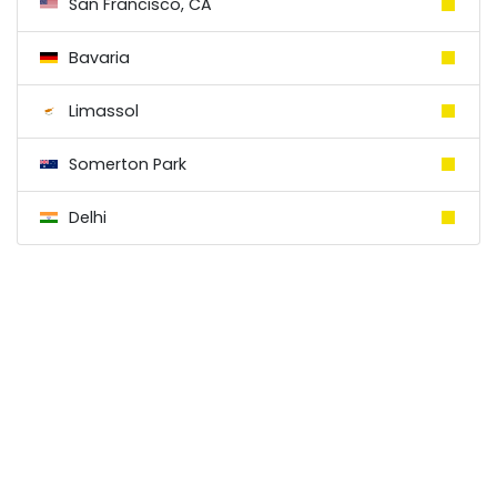
San Francisco, CA
Bavaria
Limassol
Somerton Park
Delhi